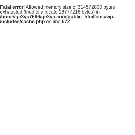
Fatal error
: Allowed memory size of 314572800 bytes
exhausted (tried to allocate 16777216 bytes) in
/home/ge3ys7666/ge3ys.com/public_html/cms/wp-
includes/cache.php
on line
672