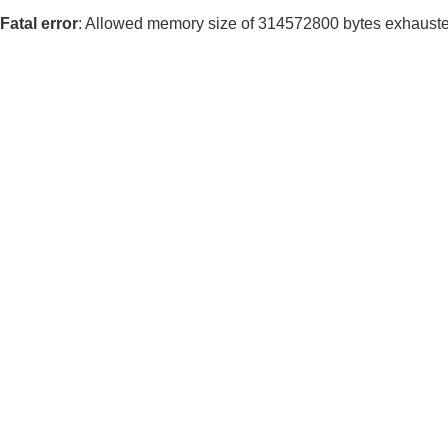
Fatal error
: Allowed memory size of 314572800 bytes exhausted