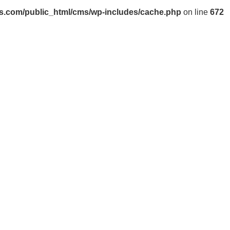
s.com/public_html/cms/wp-includes/cache.php
on line
672