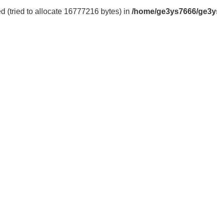
 (tried to allocate 16777216 bytes) in
/home/ge3ys7666/ge3y