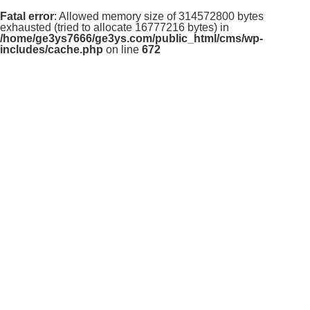
Fatal error
: Allowed memory size of 314572800 bytes
exhausted (tried to allocate 16777216 bytes) in
/home/ge3ys7666/ge3ys.com/public_html/cms/wp-
includes/cache.php
on line
672