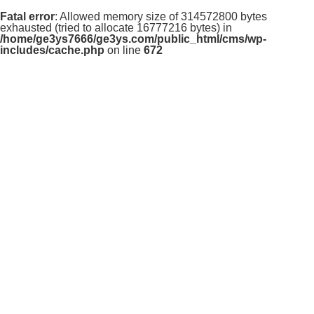
Fatal error
: Allowed memory size of 314572800 bytes
exhausted (tried to allocate 16777216 bytes) in
/home/ge3ys7666/ge3ys.com/public_html/cms/wp-
includes/cache.php
on line
672