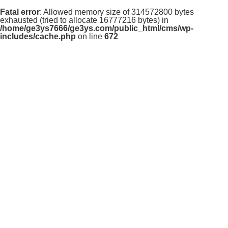
Fatal error
: Allowed memory size of 314572800 bytes
exhausted (tried to allocate 16777216 bytes) in
/home/ge3ys7666/ge3ys.com/public_html/cms/wp-
includes/cache.php
on line
672