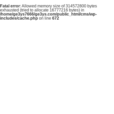
Fatal error
: Allowed memory size of 314572800 bytes
exhausted (tried to allocate 16777216 bytes) in
/home/ge3ys7666/ge3ys.com/public_html/cms/wp-
includes/cache.php
on line
672