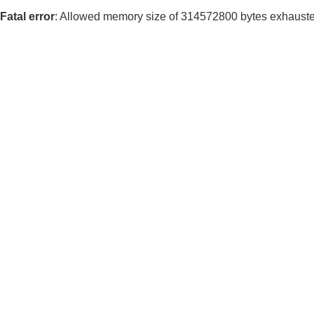
Fatal error
: Allowed memory size of 314572800 bytes exhausted