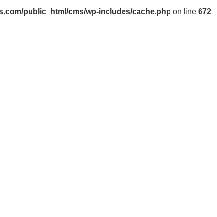
s.com/public_html/cms/wp-includes/cache.php
on line
672