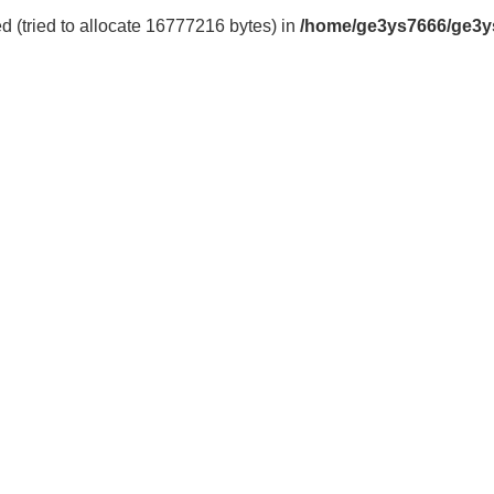
 (tried to allocate 16777216 bytes) in
/home/ge3ys7666/ge3y