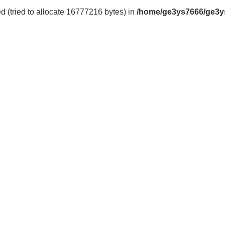
 (tried to allocate 16777216 bytes) in
/home/ge3ys7666/ge3y