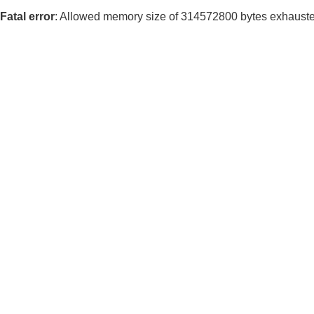
Fatal error
: Allowed memory size of 314572800 bytes exhausted