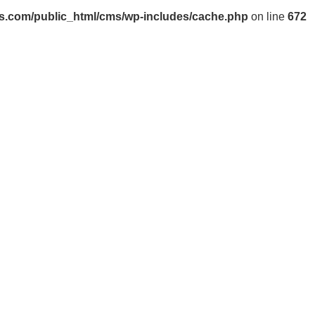
s.com/public_html/cms/wp-includes/cache.php
on line
672