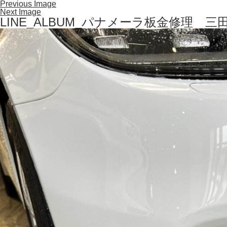
Previous Image
Next Image
LINE_ALBUM_パナメーラ板金修理 三田 S