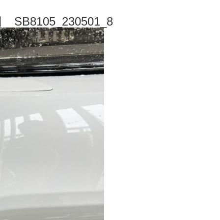
B8105_230501_8